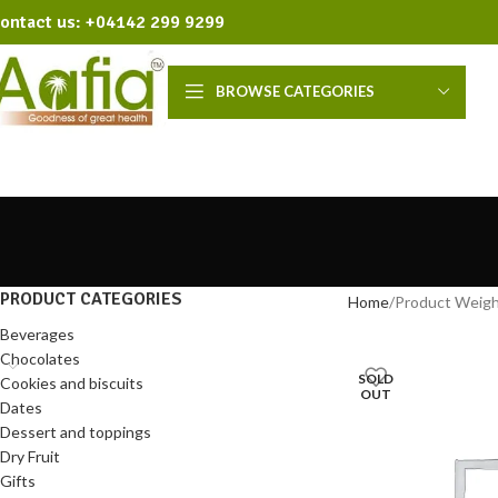
ontact us: +04142 299 9299
BROWSE CATEGORIES
PRODUCT CATEGORIES
Home
Product Weig
Beverages
Chocolates
SOLD
Cookies and biscuits
OUT
Dates
Dessert and toppings
Dry Fruit
Gifts