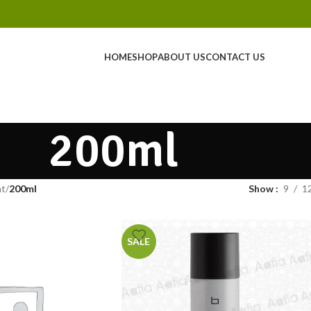
HOME
SHOP
ABOUT US
CONTACT US
200ml
ht
200ml
Show
9
1
SALE