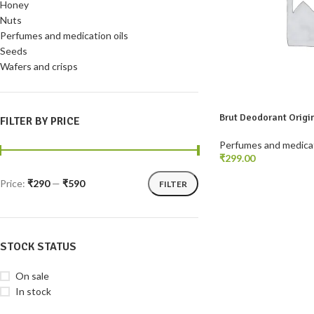
Honey
Nuts
Perfumes and medication oils
Seeds
Wafers and crisps
Brut Deodorant Origi
FILTER BY PRICE
Perfumes and medicat
₹
READ MORE
Price:
₹290
—
₹590
FILTER
STOCK STATUS
On sale
In stock