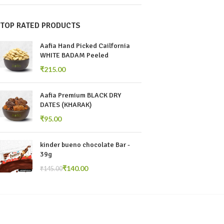
TOP RATED PRODUCTS
Aafia Hand Picked Cailfornia
WHITE BADAM Peeled
₹
Aafia Premium BLACK DRY
DATES (KHARAK)
₹
kinder bueno chocolate Bar -
39g
₹
140.00
₹
145.00