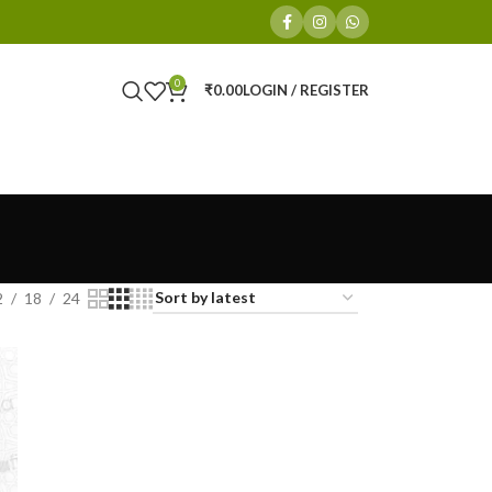
0
₹
0.00
LOGIN / REGISTER
2
18
24