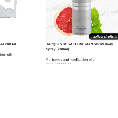
nal 200 Ml
JACQUES BOGART ONE MAN SHOW Body
Spray (200ml)
ion oils
Perfumes and medication oils
₹
589.99
₹
590.00
ADD TO CART