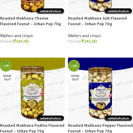
Roasted Makhana Cheese
Roasted Makhana Salt Flavored
Flavored Foxnut – Urban Pop 70g
Foxnut – Urban Pop 70g
Wafers and crisps
Wafers and crisps
₹
145.00
₹
145.00
₹
150.00
₹
150.00
READ MORE
READ MORE
-3%
-3%
SOLD
SOLD
OUT
OUT
Roasted Makhana Pudina Flavored
Roasted Makhana Pepper Flavored
Foxnut – Urban Pop 70g
Foxnut – Urban Pop 70g