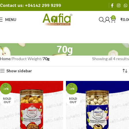
Contact us: +04142 299 9299
0
MENU
₹
0.0
70g
Home
Product Weight
70g
Showing all 4 results
Show sidebar
-3%
-3%
SOLD
SOLD
OUT
OUT