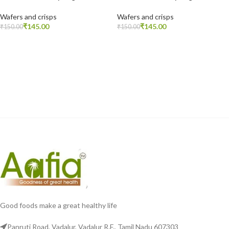
Wafers and crisps
Wafers and crisps
₹
145.00
₹
145.00
₹
150.00
₹
150.00
READ MORE
READ MORE
Good foods make a great healthy life
Panruti Road, Vadalur, Vadalur R.F., Tamil Nadu 607303