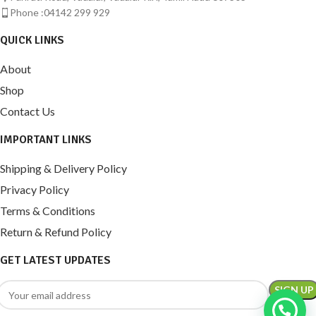
Phone :04142 299 929
QUICK LINKS
About
Shop
Contact Us
IMPORTANT LINKS
Shipping & Delivery Policy
Privacy Policy
Terms & Conditions
Return & Refund Policy
GET LATEST UPDATES