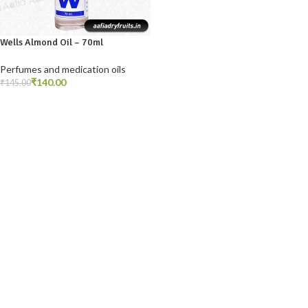
Wells Almond Oil – 70ml
Perfumes and medication oils
₹
140.00
₹
145.00
ADD TO CART