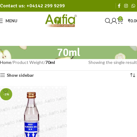
Contact us: +04142 299 9299
0
MENU
₹
0.0
70ml
Home
Product Weight
70ml
Showing the single result
Show sidebar
-3%