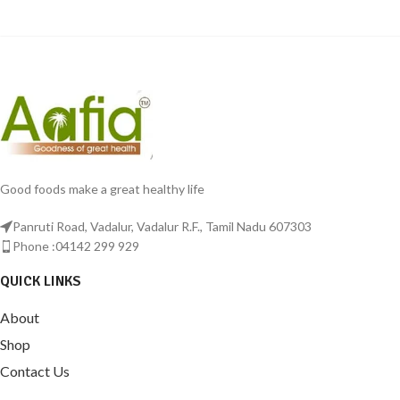
Good foods make a great healthy life
Panruti Road, Vadalur, Vadalur R.F., Tamil Nadu 607303
Phone :04142 299 929
QUICK LINKS
About
Shop
Contact Us