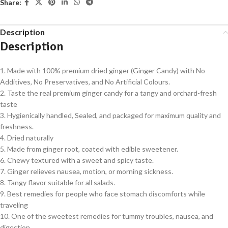
Share:
Description
Description
1. Made with 100% premium dried ginger (Ginger Candy) with No
Additives, No Preservatives, and No Artificial Colours.
2. Taste the real premium ginger candy for a tangy and orchard-fresh
taste
3. Hygienically handled, Sealed, and packaged for maximum quality and
freshness.
4. Dried naturally
5. Made from ginger root, coated with edible sweetener.
6. Chewy textured with a sweet and spicy taste.
7. Ginger relieves nausea, motion, or morning sickness.
8. Tangy flavor suitable for all salads.
9. Best remedies for people who face stomach discomforts while
traveling
10. One of the sweetest remedies for tummy troubles, nausea, and
digestion.