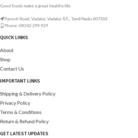
Good foods make a great healthy life
Panruti Road, Vadalur, Vadalur R.F., Tamil Nadu 607303
Phone :04142 299 929
QUICK LINKS
About
Shop
Contact Us
IMPORTANT LINKS
Shipping & Delivery Policy
Privacy Policy
Terms & Conditions
Return & Refund Policy
GET LATEST UPDATES