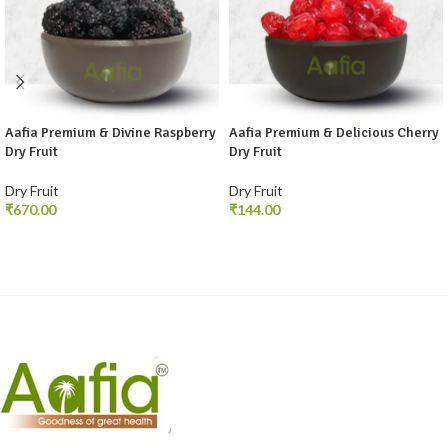
Aafia Premium & Divine Raspberry
Aafia Premium & Delicious Cherry
Dry Fruit
Dry Fruit
Dry Fruit
Dry Fruit
₹
₹
SELECT OPTIONS
SELECT OPTIONS