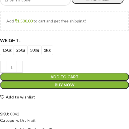
Add
₹
1,500.00
to cart and get free shipping!
WEIGHT
150g
250g
500g
1kg
ADD TO CART
BUY NOW
Add to wishlist
SKU:
0042
Category:
Dry Fruit