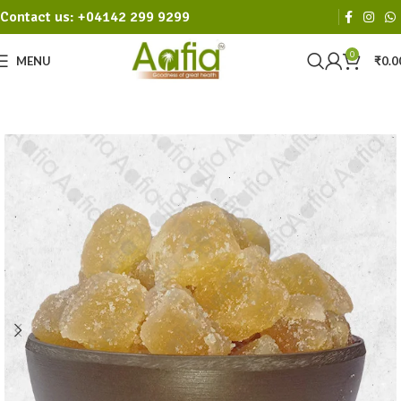
Contact us: +04142 299 9299
0
MENU
₹
0.0