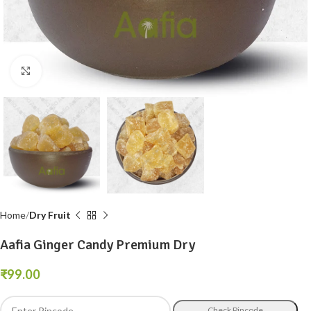
Click to enlarge
Home
Dry Fruit
Aafia Ginger Candy Premium Dry
₹
Check Pincode