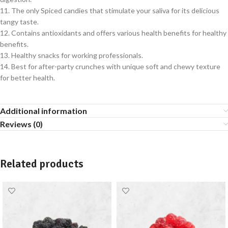
11. The only Spiced candies that stimulate your saliva for its delicious
tangy taste.
12. Contains antioxidants and offers various health benefits for healthy
benefits.
13. Healthy snacks for working professionals.
14. Best for after-party crunches with unique soft and chewy texture
for better health.
Additional information
Reviews (0)
Related products