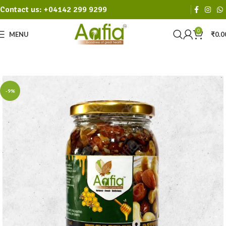
Contact us: +04142 299 9299
0
MENU
₹
0.0
-9%