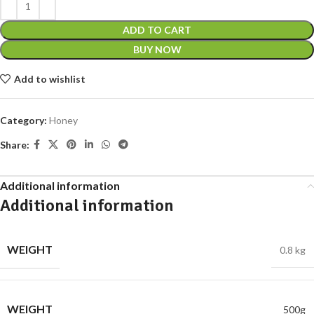
ADD TO CART
BUY NOW
Add to wishlist
Category:
Honey
Share:
Additional information
Additional information
WEIGHT
0.8 kg
WEIGHT
500g