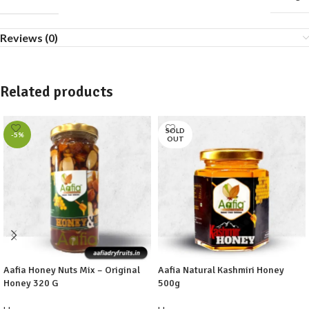
Reviews (0)
Related products
SOLD
-5%
OUT
Aafia Honey Nuts Mix – Original
Aafia Natural Kashmiri Honey
Honey 320 G
500g