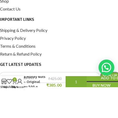
Shop
Contact Us
IMPORTANT LINKS
Shipping & Delivery Policy
Privacy Policy
Terms & Conditions
Return & Refund Policy
GET LATEST UPDATES
Aafia Honey Nuts
ADD TO 
₹
0
mix – Original
₹
BUY NOW
Honey 500 g
Shop
Wishlist
Cart
My account
© 2024 AAFIA DRY FRUITS