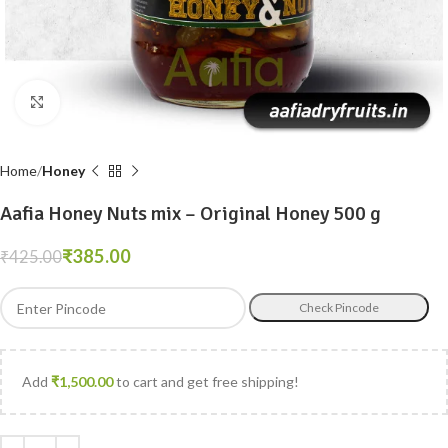
Click to enlarge
Home
Honey
Aafia Honey Nuts mix – Original Honey 500 g
₹
385.00
₹
425.00
Check Pincode
Add
₹
1,500.00
to cart and get free shipping!