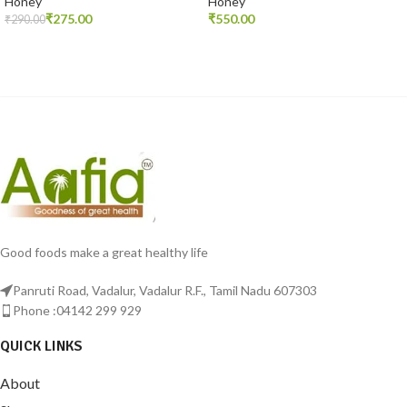
Honey
Honey
₹
275.00
₹
₹
290.00
ADD TO CART
READ MORE
Good foods make a great healthy life
Panruti Road, Vadalur, Vadalur R.F., Tamil Nadu 607303
Phone :04142 299 929
QUICK LINKS
About