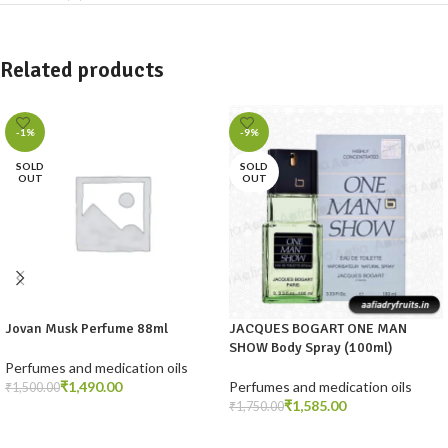
Related products
-1%
-9%
SOLD
SOLD
OUT
OUT
Jovan Musk Perfume 88ml
JACQUES BOGART ONE MAN
SHOW Body Spray (100ml)
Perfumes and medication oils
₹
1,490.00
Perfumes and medication oils
₹
1,500.00
₹
1,585.00
₹
1,750.00
READ MORE
READ MORE