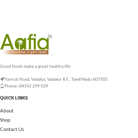
Good foods make a great healthy life
Panruti Road, Vadalur, Vadalur R.F., Tamil Nadu 607303
Phone :04142 299 929
QUICK LINKS
About
Shop
Contact Us