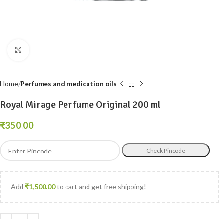
Click to enlarge
Home
Perfumes and medication oils
Royal Mirage Perfume Original 200 ml
₹
Check Pincode
Add
₹
1,500.00
to cart and get free shipping!