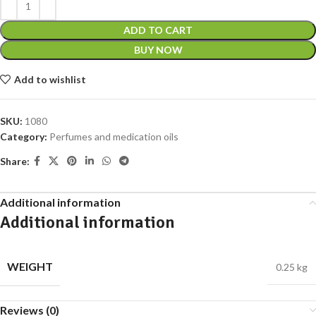
ADD TO CART
BUY NOW
Add to wishlist
SKU:
1080
Category:
Perfumes and medication oils
Share:
Additional information
Additional information
WEIGHT
0.25 kg
Reviews (0)