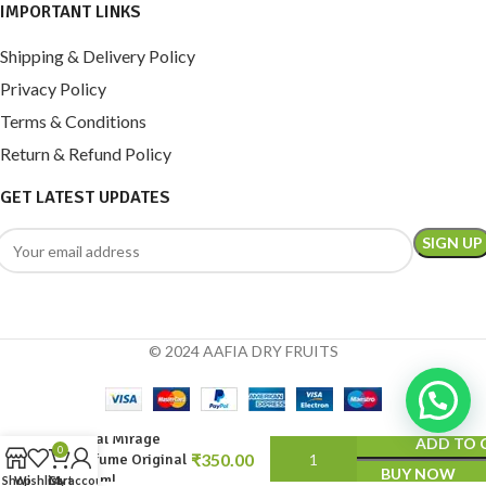
IMPORTANT LINKS
Shipping & Delivery Policy
Privacy Policy
Terms & Conditions
Return & Refund Policy
GET LATEST UPDATES
© 2024 AAFIA DRY FRUITS
Royal Mirage
ADD TO 
0
Perfume Original
BUY NOW
200 ml
Shop
Wishlist
Cart
My account