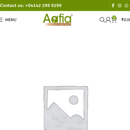
Contact us: +04142 299 9299
0
MENU
₹
0.0