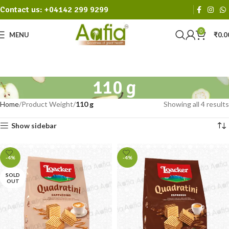
Contact us: +04142 299 9299
0
MENU
₹
0.0
110 g
Home
Product Weight
110 g
Showing all 4 results
Show sidebar
-4%
-4%
SOLD
OUT