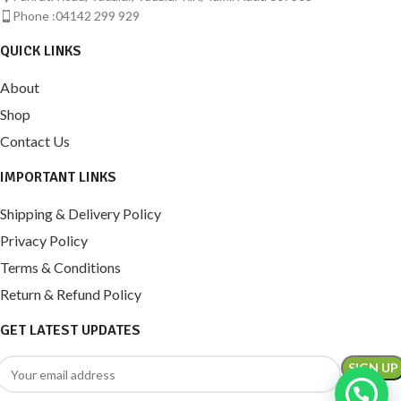
Phone :04142 299 929
QUICK LINKS
About
Shop
Contact Us
IMPORTANT LINKS
Shipping & Delivery Policy
Privacy Policy
Terms & Conditions
Return & Refund Policy
GET LATEST UPDATES