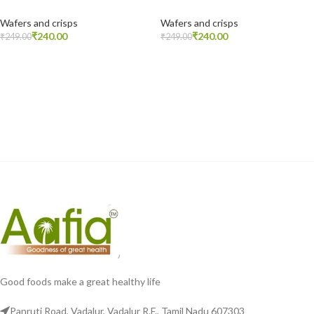
Wafers and crisps
Wafers and crisps
₹
240.00
₹
240.00
₹
249.00
₹
249.00
READ MORE
READ MORE
Good foods make a great healthy life
Panruti Road, Vadalur, Vadalur R.F., Tamil Nadu 607303