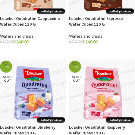
Loacker Quadratini Cappuccino
Loacker Quadratini Espresso
Wafer Cubes 110 G
Wafer Cubes 110 G
Wafers and crisps
Wafers and crisps
₹
240.00
₹
240.00
₹
249.00
₹
249.00
READ MORE
ADD TO CART
-4%
-4%
SOLD
SOLD
OUT
OUT
Loacker Quadratini Blueberry
Loacker Quadratini Raspberry
Wafer Cubes 110 G
Wafer Cubes 110 G