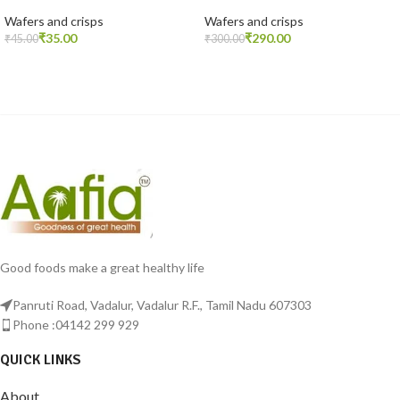
Wafers and crisps
Wafers and crisps
₹
35.00
₹
290.00
₹
45.00
₹
300.00
READ MORE
ADD TO CART
Good foods make a great healthy life
Panruti Road, Vadalur, Vadalur R.F., Tamil Nadu 607303
Phone :04142 299 929
QUICK LINKS
About