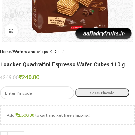
Click to enlarge
Home
Wafers and crisps
Loacker Quadratini Espresso Wafer Cubes 110 g
₹
240.00
₹
249.00
Check Pincode
Add
₹
1,500.00
to cart and get free shipping!