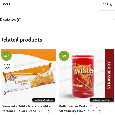
WEIGHT
110 g
Reviews (0)
Related products
-22%
-3%
SOLD
OUT
Gourmets Delite Wafers – Milk
Delfi Twister Wafer Roll,
Caramel Flavor (SMALL) – 60g
Strawberry Flavour – 320g