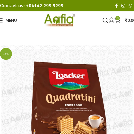
Contact us: +04142 299 9299
0
MENU
₹
0.0
-4%