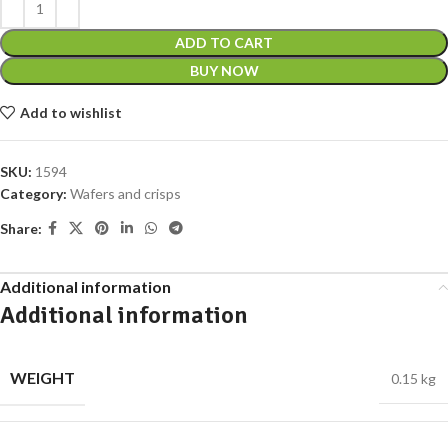
ADD TO CART
BUY NOW
Add to wishlist
SKU:
1594
Category:
Wafers and crisps
Share:
Additional information
Additional information
WEIGHT
0.15 kg