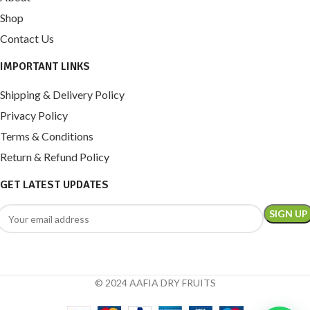
Shop
Contact Us
IMPORTANT LINKS
Shipping & Delivery Policy
Privacy Policy
Terms & Conditions
Return & Refund Policy
GET LATEST UPDATES
© 2024 AAFIA DRY FRUITS